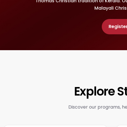
Thomas Christian tradition of Kerala. O
Malayali Chris
Registe
Explore 
Discover our programs, her