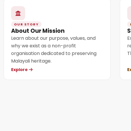
OUR STORY
About Our Mission
S
Learn about our purpose, values, and
E
why we exist as a non-profit
r
organisation dedicated to preserving
T
Malayali heritage.
Explore
E