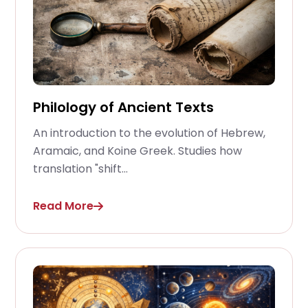
Philology of Ancient Texts
An introduction to the evolution of Hebrew,
Aramaic, and Koine Greek. Studies how
translation "shift...
Read More