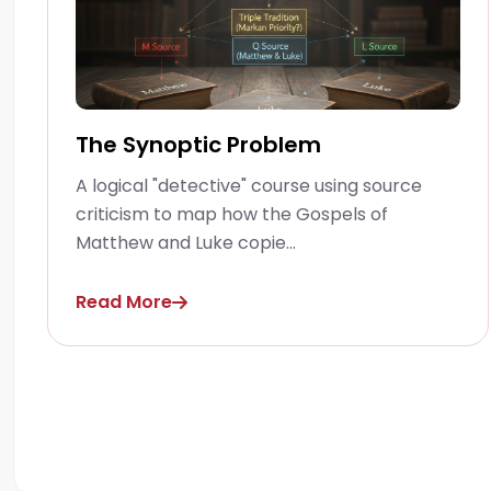
The Synoptic Problem
A logical "detective" course using source
criticism to map how the Gospels of
Matthew and Luke copie...
Read More