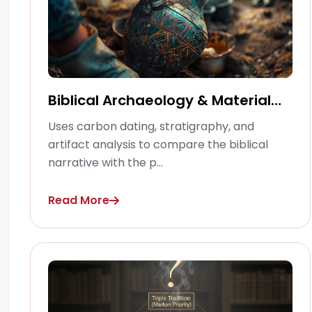
Biblical Archaeology & Material
Culture
Uses carbon dating, stratigraphy, and
artifact analysis to compare the biblical
narrative with the p...
Read More