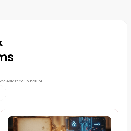
&
ams
clesiastical in nature.