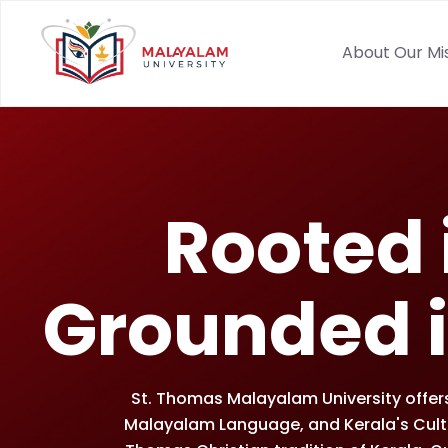
About Our Mi
Rooted i
Grounded i
St. Thomas Malayalam University offers 
Malayalam Language, and Kerala's Cultur