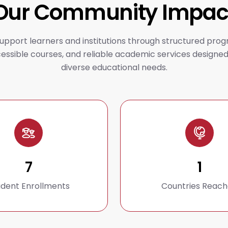
Our Community Impac
upport learners and institutions through structured prog
essible courses, and reliable academic services designed
diverse educational needs.
7
1
udent Enrollments
Countries Reac