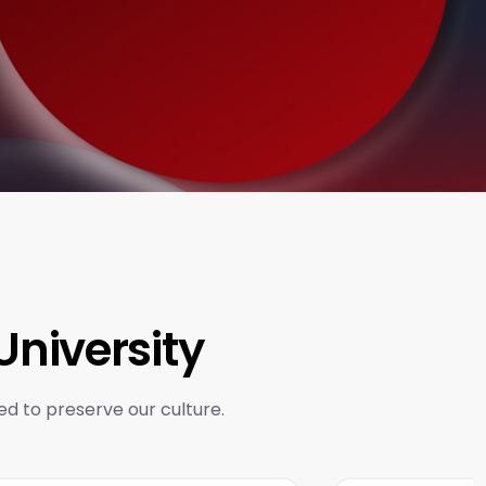
niversity
ed to preserve our culture.