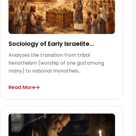
Sociology of Early Israelite
Religion
Analyzes the transition from tribal
henotheism (worship of one god among
many) to national monotheis...
Read More