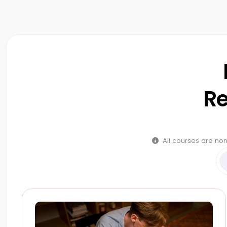
Re
All courses are non