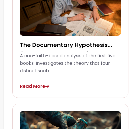
The Documentary Hypothesis
(Pentateuchal Studies)
A non-faith-based analysis of the first five
books. Investigates the theory that four
distinct scrib...
Read More