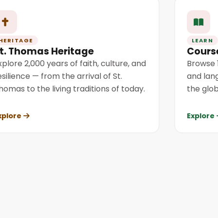
HERITAGE
LEARN
t. Thomas Heritage
Cours
xplore 2,000 years of faith, culture, and
Browse 1
esilience — from the arrival of St.
and lan
homas to the living traditions of today.
the glob
xplore
Explore