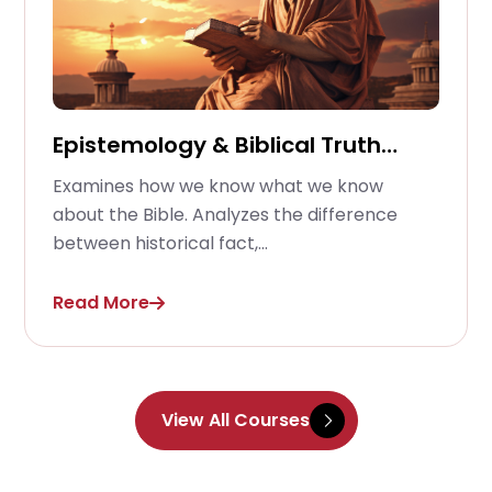
Epistemology & Biblical Truth
Claims
Examines how we know what we know
about the Bible. Analyzes the difference
between historical fact,...
Read More
View All Courses