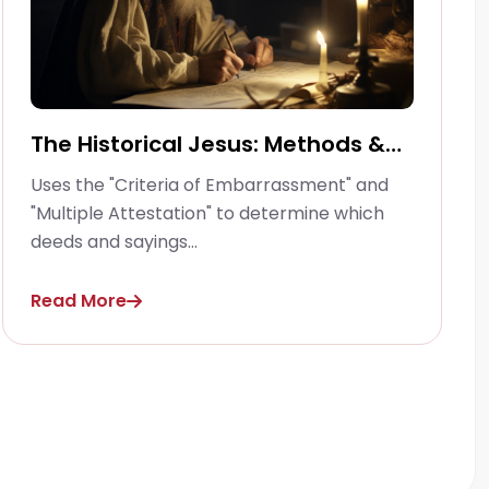
The Historical Jesus: Methods &
Criteria
Uses the "Criteria of Embarrassment" and
"Multiple Attestation" to determine which
deeds and sayings...
Read More