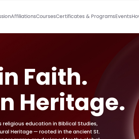
ssion
Affiliations
Courses
Certificates & Programs
Events
Ho
n Faith.
n Heritage.
religious education in Biblical Studies,
al Heritage — rooted in the ancient St.