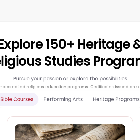
Explore 150+ Heritage 
ligious Studies Progr
Pursue your passion or explore the possibilities
-accredited religious education programs. Certificates issued are ec
Bible Courses
Performing Arts
Heritage Programs