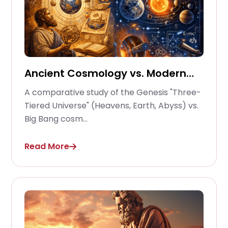
Ancient Cosmology vs. Modern
Physics
A comparative study of the Genesis "Three-
Tiered Universe" (Heavens, Earth, Abyss) vs.
Big Bang cosm...
Read More