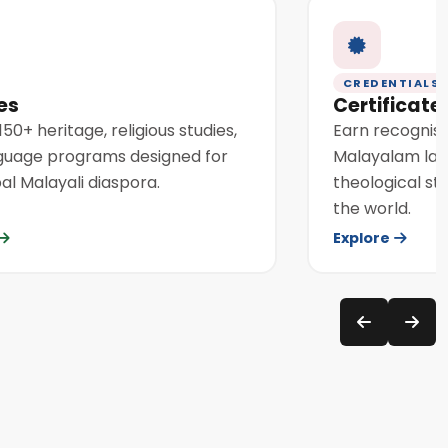
CREDENTIALS
es
Certificat
50+ heritage, religious studies,
Earn recognise
guage programs designed for
Malayalam lang
al Malayali diaspora.
theological st
the world.
Explore