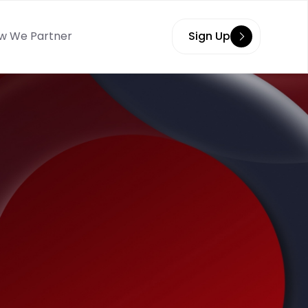
w We Partner
Sign Up