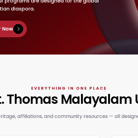
ur programs are designed for the global
tian diaspora.
r Now
EVERYTHING IN ONE PLACE
St. Thomas Malayalam U
itage, affiliations, and community resources — all design