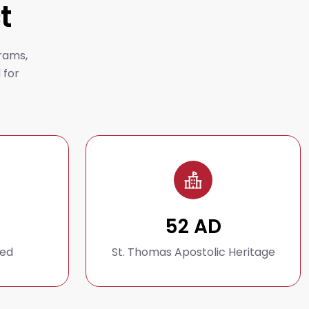
t
rams,
 for
52 AD
hed
St. Thomas Apostolic Heritage