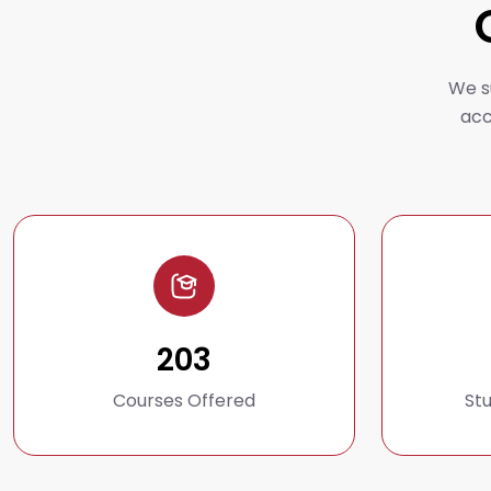
We s
acc
203
Courses Offered
St