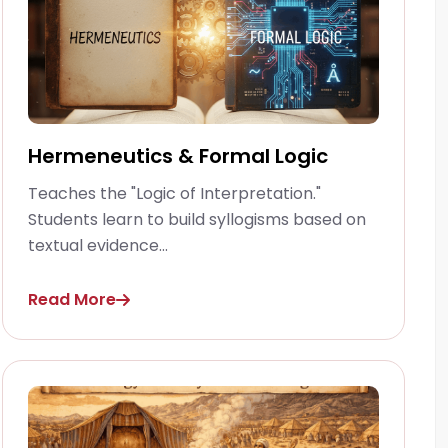
Hermeneutics & Formal Logic
Teaches the "Logic of Interpretation."
Students learn to build syllogisms based on
textual evidence...
Read More