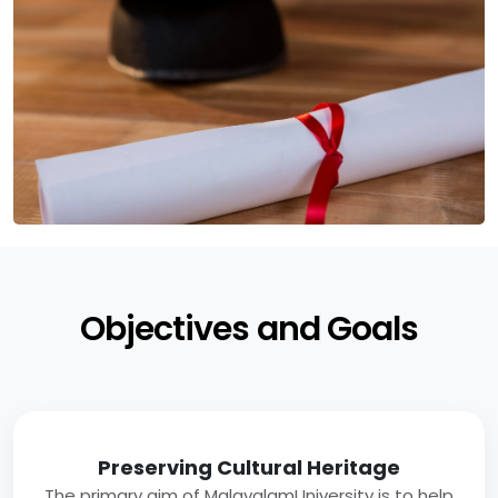
Objectives and Goals
Preserving Cultural Heritage
The primary aim of MalayalamUniversity is to help