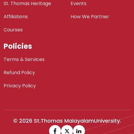
St. Thomas Heritage
Events
Affiliations
How We Partner
Courses
Policies
Terms & Services
Refund Policy
Privacy Policy
© 2026 St.Thomas MalayalamUniversity.