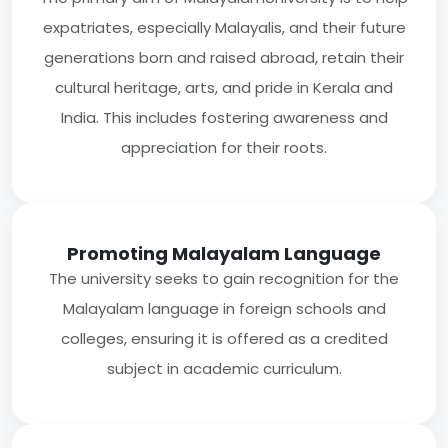
expatriates, especially Malayalis, and their future
generations born and raised abroad, retain their
cultural heritage, arts, and pride in Kerala and
India. This includes fostering awareness and
appreciation for their roots.
Promoting Malayalam Language
The university seeks to gain recognition for the
Malayalam language in foreign schools and
colleges, ensuring it is offered as a credited
subject in academic curriculum.