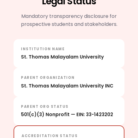
Legal Status
Mandatory transparency disclosure for
prospective students and stakeholders.
INSTITUTION NAME
St. Thomas Malayalam University
PARENT ORGANIZATION
St. Thomas Malayalam University INC
PARENT ORG STATUS
501(c)(3) Nonprofit — EIN: 33-1423202
ACCREDITATION STATUS