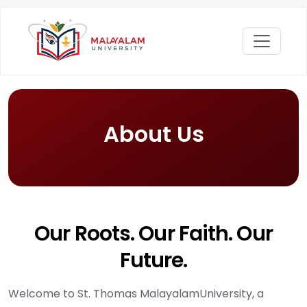
About Us
Our Roots. Our Faith. Our
Future.
Welcome to St. Thomas MalayalamUniversity, a