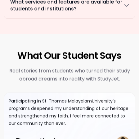
What services and features are available for
students and institutions?
What Our Student Says
Real stories from students who turned their study
abroad dreams into reality with StudyJet.
Participating in St. Thomas MalayalamUniversity’s
programs deepened my understanding of our heritage
and strengthened my faith. I feel more connected to
our community than ever.