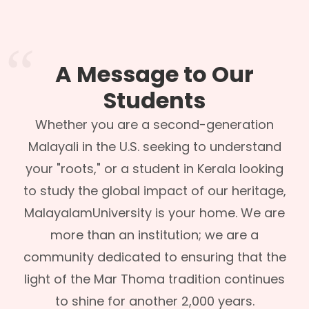
A Message to Our
Students
Whether you are a second-generation
Malayali in the U.S. seeking to understand
your "roots," or a student in Kerala looking
to study the global impact of our heritage,
MalayalamUniversity is your home. We are
more than an institution; we are a
community dedicated to ensuring that the
light of the Mar Thoma tradition continues
to shine for another 2,000 years.