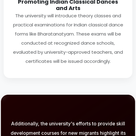
Promoting Indian Classical Dances
and Arts
The university will introduce theory classes and
practical examinations for Indian classical dance
forms like Bharatanatyam. These exams will be
conducted at recognized dance schools,
evaluated by university-approved teachers, and
certificates will be issued accordingly.
Additionally, the university's efforts to provide skill
development courses for new migrants highlight its