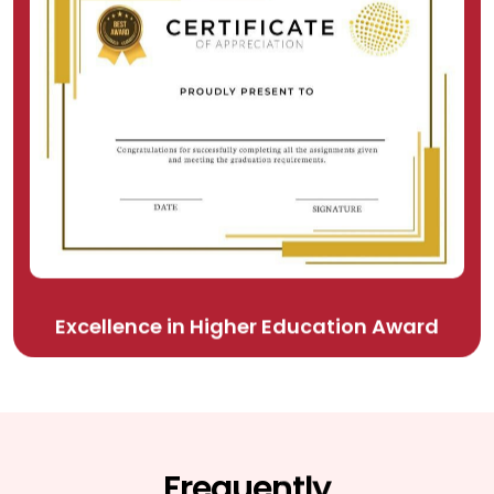
Excellence in Higher Education Award
Frequently