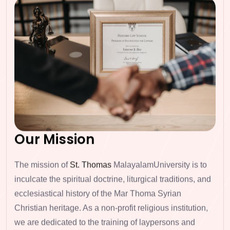
Our Mission
The mission of
St. Thomas
MalayalamUniversity is to
inculcate the spiritual doctrine, liturgical traditions, and
ecclesiastical history
of the Mar Thoma Syrian
Christian heritage. As a non-profit religious institution,
we are dedicated to the
training of laypersons and