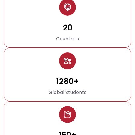
20
Countries
1280+
Global Students
150+