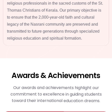
religious professionals
in the sacred customs of the St.
Thomas Christians of Kerala. Our primary objective is
to ensure that the 2,000-year-old faith and cultural
legacy of the Nasrani community are preserved and
transmitted to future generations through
specialized
religious education
and spiritual formation.
Awards & Achievements
Our awards and achievements highlight our
commitment to excellence in guiding students
toward their international education dreams.