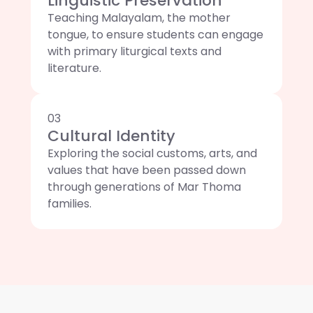
Linguistic Preservation
Teaching Malayalam, the mother
tongue, to ensure students can engage
with primary liturgical texts and
literature.
03
Cultural Identity
Exploring the social customs, arts, and
values that have been passed down
through generations of Mar Thoma
families.