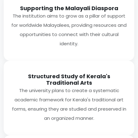
Supporting the Malayali Diaspora
The institution aims to grow as a pillar of support
for worldwide Malayalees, providing resources and
opportunities to connect with their cultural
identity.
Structured Study of Kerala's
Traditional Arts
The university plans to create a systematic
academic framework for Kerala's traditional art
forms, ensuring they are studied and preserved in
an organized manner.