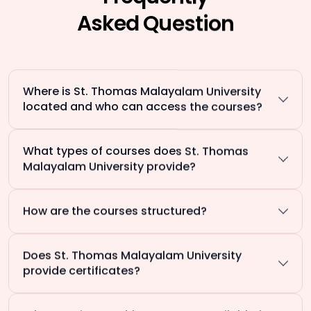
Asked Question
Where is St. Thomas Malayalam University
located and who can access the courses?
What types of courses does St. Thomas
Malayalam University provide?
How are the courses structured?
Does St. Thomas Malayalam University
provide certificates?