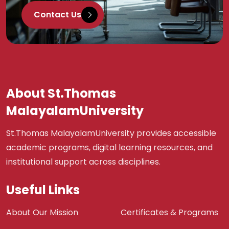
Contact Us
About St.Thomas
MalayalamUniversity
St.Thomas MalayalamUniversity provides accessible
academic programs, digital learning resources, and
institutional support across disciplines.
Useful Links
About Our Mission
Certificates & Programs