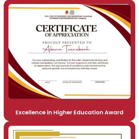
Excellence in Higher Education Award