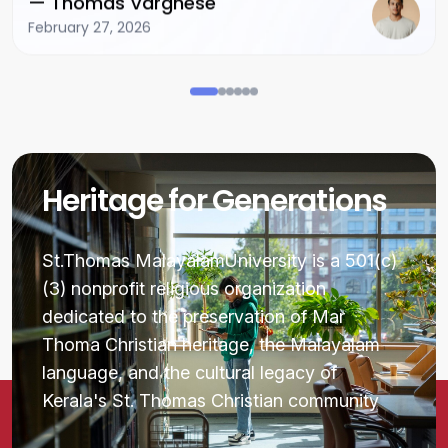
— Thomas Varghese
February 27, 2026
Heritage for Generations
St.Thomas MalayalamUniversity is a 501(c)
(3) nonprofit religious organization
dedicated to the preservation of Mar
Thoma Christian heritage, the Malayalam
language, and the cultural legacy of
Kerala's St. Thomas Christian community