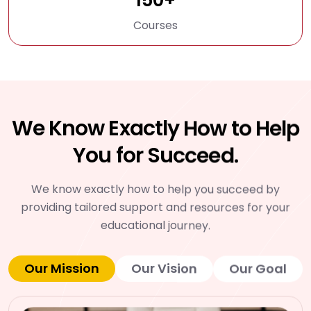
Courses
We Know Exactly How to Help
You for Succeed.
We know exactly how to help you succeed by
providing tailored support and resources for your
educational journey.
Our Mission
Our Vision
Our Goal