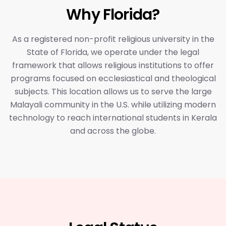
Why Florida?
As a registered non-profit religious university in the
State of Florida, we operate under the legal
framework that allows religious institutions to offer
programs focused on ecclesiastical and theological
subjects. This location allows us to serve the large
Malayali community in the U.S. while utilizing modern
technology to reach international students in Kerala
and across the globe.