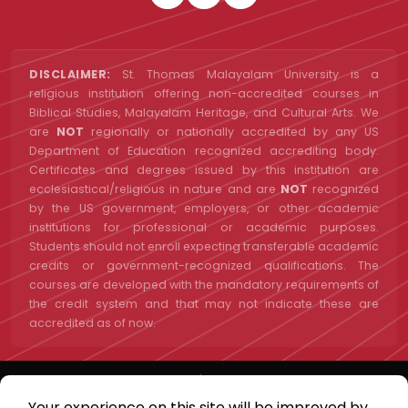
DISCLAIMER:
St. Thomas Malayalam University is a
religious institution offering non-accredited courses in
Biblical Studies, Malayalam Heritage, and Cultural Arts. We
are
NOT
regionally or nationally accredited by any US
Department of Education recognized accrediting body.
Certificates and degrees issued by this institution are
ecclesiastical/religious in nature and are
NOT
recognized
by the US government, employers, or other academic
institutions for professional or academic purposes.
Students should not enroll expecting transferable academic
credits or government-recognized qualifications. The
courses are developed with the mandatory requirements of
the credit system and that may not indicate these are
accredited as of now.
St. Thomas Malayalam University | A Project of St. Thomas Malayalam
University INC | 501(c)(3) Nonprofit | EIN: 33-1423202 | Orlando, Florida,
Your experience on this site will be improved by