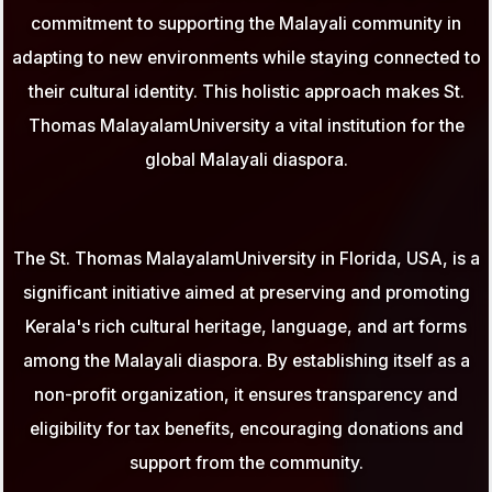
commitment to supporting the Malayali community in
adapting to new environments while staying connected to
their cultural identity. This holistic approach makes St.
Thomas MalayalamUniversity a vital institution for the
global Malayali diaspora.
The St. Thomas MalayalamUniversity in Florida, USA, is a
significant initiative aimed at preserving and promoting
Kerala's rich cultural heritage, language, and art forms
among the Malayali diaspora. By establishing itself as a
non-profit organization, it ensures transparency and
eligibility for tax benefits, encouraging donations and
support from the community.