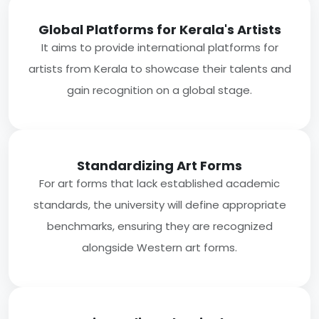
Global Platforms for Kerala's Artists
It aims to provide international platforms for
artists from Kerala to showcase their talents and
gain recognition on a global stage.
Standardizing Art Forms
For art forms that lack established academic
standards, the university will define appropriate
benchmarks, ensuring they are recognized
alongside Western art forms.