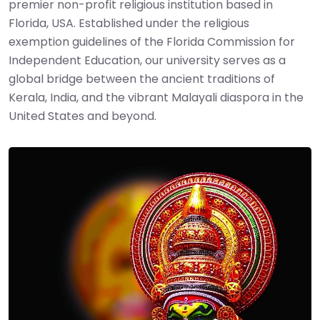
premier non-profit religious institution based in
Florida, USA. Established under the religious
exemption guidelines of the Florida Commission for
Independent Education, our university serves as a
global bridge between the ancient traditions of
Kerala, India, and the vibrant Malayali diaspora in the
United States and beyond.