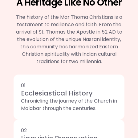
A Heritage Like No Other
The history of the Mar Thoma Christians is a
testament to resilience and faith. From the
arrival of St. Thomas the Apostle in 52 AD to
the evolution of the unique Nasrani identity,
this community has harmonized Eastern
Christian spirituality with Indian cultural
traditions for two millennia.
01
Ecclesiastical History
Chronicling the journey of the Church in
Malabar through the centuries.
02