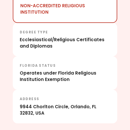
NON-ACCREDITED RELIGIOUS
INSTITUTION
DEGREE TYPE
Ecclesiastical/Religious Certificates
and Diplomas
FLORIDA STATUS
Operates under Florida Religious
Institution Exemption
ADDRESS
9944 Chorlton Circle, Orlando, FL
32832, USA