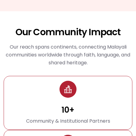
Our Community Impact
Our reach spans continents, connecting Malayali
communities worldwide through faith, language, and
shared heritage.
10+
Community & Institutional Partners