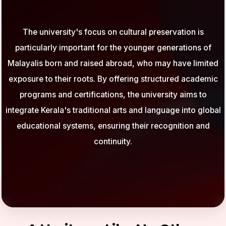
The university's focus on cultural preservation is
particularly important for the younger generations of
Malayalis born and raised abroad, who may have limited
exposure to their roots. By offering structured academic
programs and certifications, the university aims to
integrate Kerala's traditional arts and language into global
educational systems, ensuring their recognition and
continuity.