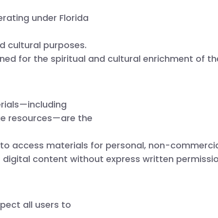
rating under
Florida
nd cultural purposes.
gned for the spiritual and cultural enrichment of 
rials—including
age resources—are the
 to access materials for personal, non-commercia
ur digital content without express written permissio
pect all users to