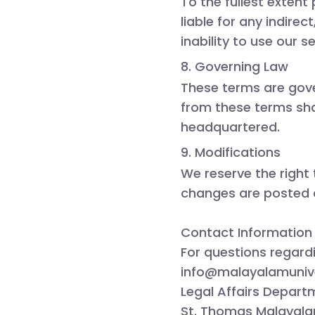
To the fullest extent
liable for any indire
inability to use our se
8. Governing Law
These terms are gov
from these terms shal
headquartered.
9. Modifications
We reserve the right
changes are posted 
Contact Information
For questions regard
info@malayalamunive
Legal Affairs Depart
St. Thomas Malayalam