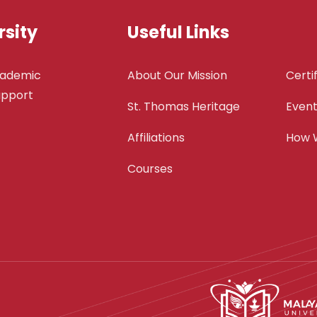
sity
Useful Links
cademic
About Our Mission
Certi
support
St. Thomas Heritage
Even
Affiliations
How 
Courses