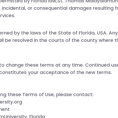
 permitted by Florida law,
St. Thomas
MalayalamUniv
ct, incidental, or consequential damages resulting 
rvices.
erned by the laws of the
State of Florida, USA
. Any
l be resolved in the courts of the county where th
 to change these terms at any time. Continued use 
constitutes your acceptance of the new terms.
ing these Terms of Use, please contact:
rsity.org
ment
University, Florida