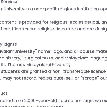
 Services
University is a
non-profit religious institution
ope
.
content is provided for religious, ecclesiastical, a
 certificates are religious in nature and are desi
ty Rights
yalamUniversity" name, logo, and all course mate
a history, liturgical texts, and Malayalam langu
f
St. Thomas MalayalamUniversity
.
 Students are granted a non-transferable license
u may not record, redistribute, sell, or "scrape" o
duct
icated to a 2,000-year-old sacred heritage, we ex