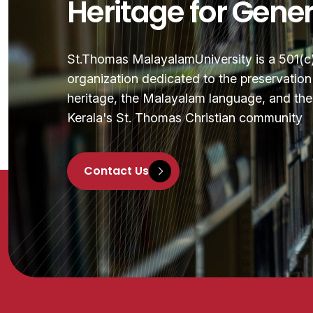
Heritage for Gene
St.Thomas MalayalamUniversity is a 501(c)(
organization dedicated to the preservatio
heritage, the Malayalam language, and the 
Kerala's St. Thomas Christian community
Contact Us