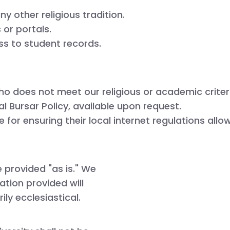
y other religious tradition.
or portals.
 to student records.

ho does not meet our religious or academic criter
l Bursar Policy, available upon request.
 for ensuring their local internet regulations allo
re provided
"as is."
We
ation provided will
rily
ecclesiastical
.