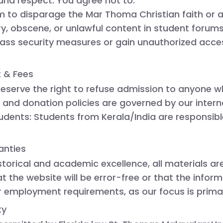
 and respect. You agree not to:
m to disparage the Mar Thoma Christian faith or an
, obscene, or unlawful content in student forums 
ss security measures or gain unauthorized access
t & Fees
reserve the right to refuse admission to anyone w
n and donation policies are governed by our interna
tudents:
 Students from Kerala/India are responsible
anties
istorical and academic excellence, all materials a
 the website will be error-free or that the inform
r employment requirements, as our focus is prima
ty