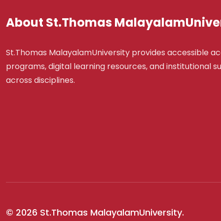
About St.Thomas MalayalamUniver
St.Thomas MalayalamUniversity provides accessible a
programs, digital learning resources, and institutional 
across disciplines.
© 2026 St.Thomas MalayalamUniversity.