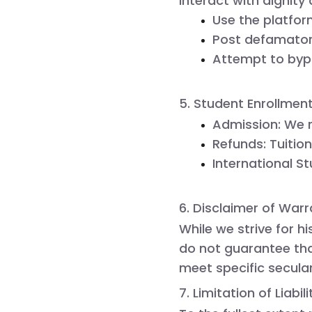
interact with dignity
Use the platfor
Post defamatory
Attempt to bypa
5. Student Enrollmen
Admission:
 We 
Refunds:
 Tuitio
International S
6. Disclaimer of Warr
While we strive for h
do not guarantee that
meet specific secula
7. Limitation of Liabili