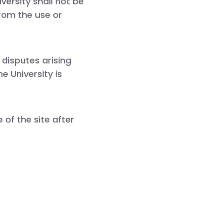
ersity shall not be
from the use or
 disputes arising
e University is
of the site after