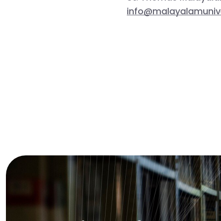
info@malayalamunive