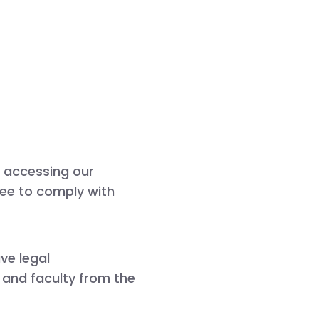
y accessing our
gree to comply with
ave legal
, and faculty from the