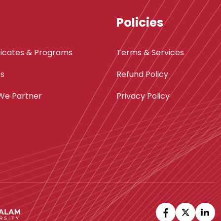
Policies
ficates & Programs
Terms & Services
ts
Refund Policy
We Partner
Privacy Policy