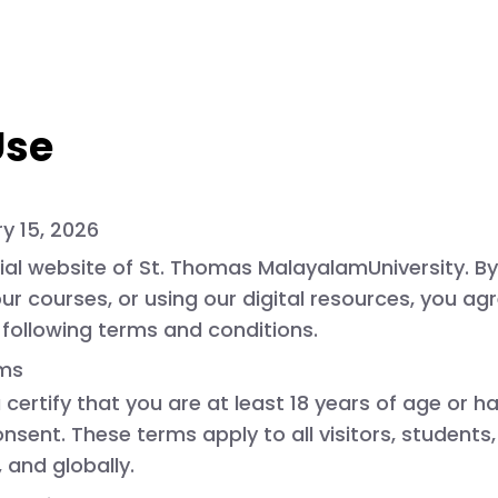
Use
y 15, 2026
ial website of
St. Thomas MalayalamUniversity
. B
 our courses, or using our digital resources, you a
following terms and conditions.
rms
u certify that you are at least 18 years of age or h
sent. These terms apply to all visitors, students
 and globally.