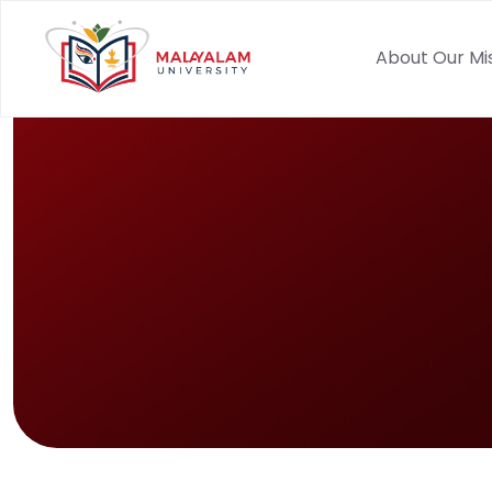
About Our Mi