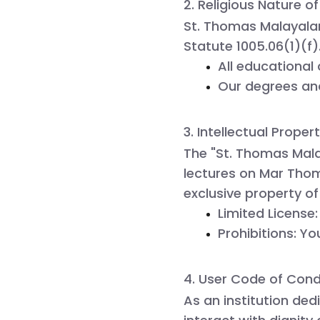
2. Religious Nature of
St. Thomas Malayalam
Statute 1005.06(1)(f)
All educational 
Our degrees and
3. Intellectual Proper
The "St. Thomas Mala
lectures on Mar Thom
exclusive property o
Limited License:
Prohibitions:
 Yo
4. User Code of Con
As an institution ded