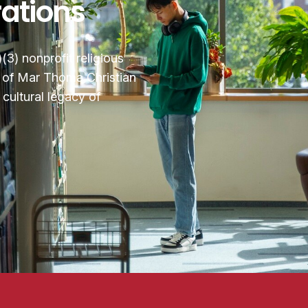
rations
3) nonprofit religious
n of Mar Thoma Christian
cultural legacy of