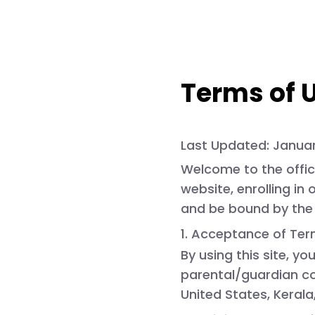
Terms of 
Last Updated:
Januar
Welcome to the offic
website, enrolling in
and be bound by the 
1. Acceptance of Te
By using this site, yo
parental/guardian con
United States, Kerala,