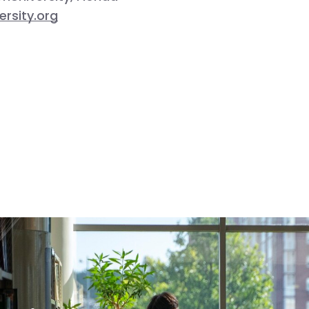
rsity.org