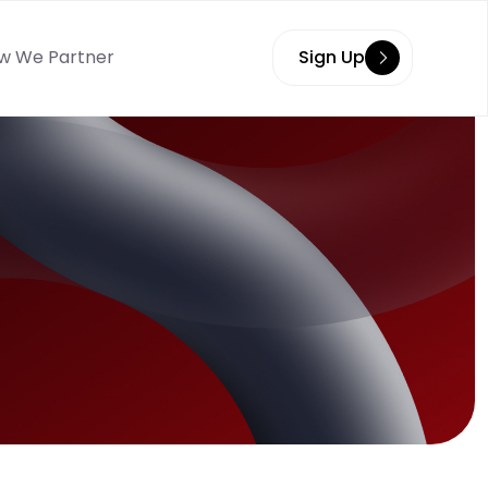
w We Partner
Sign Up