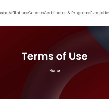
ssion
Affiliations
Courses
Certificates & Programs
Events
Ho
Terms of Use
Home